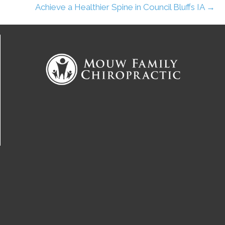
Achieve a Healthier Spine in Council Bluffs IA →
Connect With Us