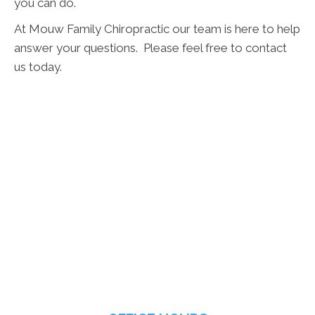
you can do.
At Mouw Family Chiropractic our team is here to help
answer your questions. Please feel free to contact
us today.