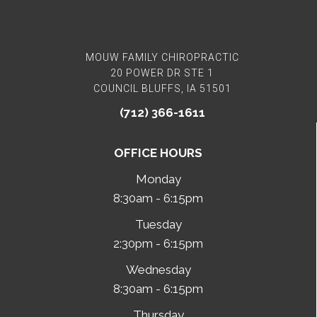
MOUW FAMILY CHIROPRACTIC
20 POWER DR STE 1
COUNCIL BLUFFS, IA 51501
(712) 366-1611
OFFICE HOURS
Monday
8:30am - 6:15pm
Tuesday
2:30pm - 6:15pm
Wednesday
8:30am - 6:15pm
Thursday