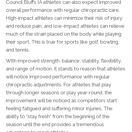
Council Bluffs IA athletes can also expect improved
overall performance with regular chiropractic care.
High-impact athletes can minimize their risk of injury
and reduce pain, and low-impact athletes can relieve
much of the strain placed on the body while playing
their sport. This is true for sports like golf, bowling,
and tennis.
With improved strength, balance, stability, flexibility,
and range of motion, it stands to reason that athletes
will notice improved performance with regular
chiropractic adjustments. For athletes that play
through longer seasons or play year-round, the
improvement will be noticed as competitors start
feeling fatigued and suffering minor injuries. The
ability to “stay fresh” from the beginning of the
season until the end provides a tremendous