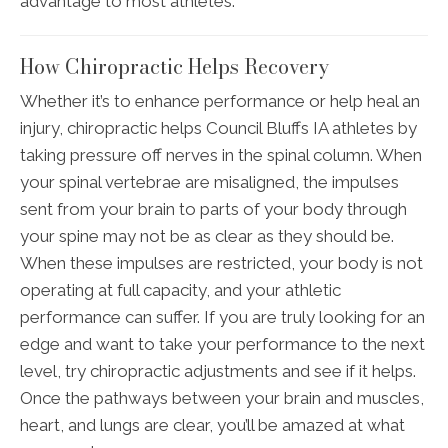
advantage to most athletes.
How Chiropractic Helps Recovery
Whether it’s to enhance performance or help heal an
injury, chiropractic helps Council Bluffs IA athletes by
taking pressure off nerves in the spinal column. When
your spinal vertebrae are misaligned, the impulses
sent from your brain to parts of your body through
your spine may not be as clear as they should be.
When these impulses are restricted, your body is not
operating at full capacity, and your athletic
performance can suffer. If you are truly looking for an
edge and want to take your performance to the next
level, try chiropractic adjustments and see if it helps.
Once the pathways between your brain and muscles,
heart, and lungs are clear, you’ll be amazed at what