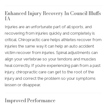
Enhanced Injury Recovery In Council Bluffs
IA
Injuries are an unfortunate part of all sports, and
recovering from injuries quickly and completely is
critical. Chiropractic care helps athletes recover from
injuries the same way it can help an auto accident
victim recover from injuries. Spinal adjustments can
align your vertebrae so your tendons and muscles
heal correctly. If you’re experiencing pain from a past
injury, chiropractic care can get to the root of the
injury and correct the problem so your symptoms
lessen or disappear.
Improved Performance