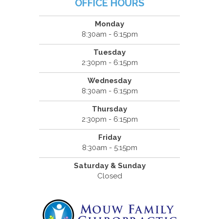
OFFICE HOURS
Monday
8:30am - 6:15pm
Tuesday
2:30pm - 6:15pm
Wednesday
8:30am - 6:15pm
Thursday
2:30pm - 6:15pm
Friday
8:30am - 5:15pm
Saturday & Sunday
Closed