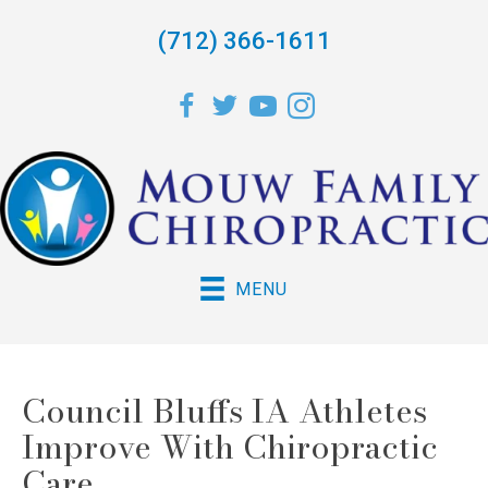
(712) 366-1611
MENU
Council Bluffs IA Athletes
Improve With Chiropractic
Care