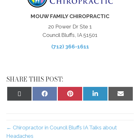
MOUW FAMILY CHIROPRACTIC
20 Power Dr Ste 1
Council Bluffs, IA 51501
(712) 366-1611
SHARE THIS POST:
Share
Share
Share
Share
Share
on
on
on
on
on
X
Facebook
Pinterest
LinkedIn
Email
(Twitter)
← Chiropractor in Council Bluffs IA Talks about
Headaches