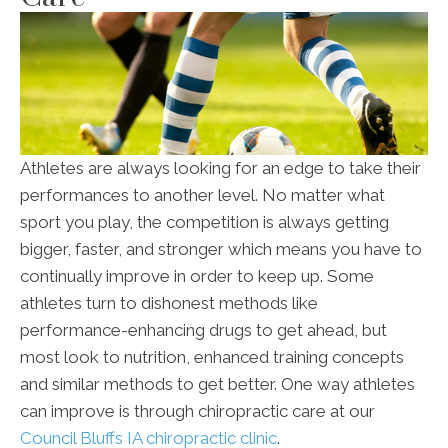
Athletes are always looking for an edge to take their
performances to another level. No matter what
sport you play, the competition is always getting
bigger, faster, and stronger which means you have to
continually improve in order to keep up. Some
athletes turn to dishonest methods like
performance-enhancing drugs to get ahead, but
most look to nutrition, enhanced training concepts
and similar methods to get better. One way athletes
can improve is through chiropractic care at our
Council Bluffs IA chiropractic clinic
.