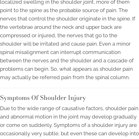
localized swelling in the shoulder joint, more of them
point to the spine as the probable source of pain. The
nerves that control the shoulder originate in the spine. If
the vertebrae around the neck and upper back are
compressed or injured, the nerves that go to the
shoulder will be irritated and cause pain. Even a minor
spinal misalignment can interrupt communication
between the nerves and the shoulder and a cascade of
problems can begin. So, what appears as shoulder pain
may actually be referred pain from the spinal column.
Symptoms Of Shoulder Injury
Due to the wide range of causative factors, shoulder pain
and abnormal motion in the joint may develop gradually
or come on suddenly. Symptoms of a shoulder injury are
occasionally very subtle, but even these can develop into