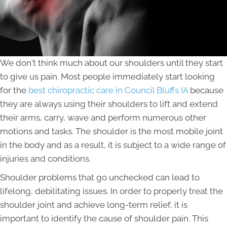
We don't think much about our shoulders until they start
to give us pain. Most people immediately start looking
for the
best chiropractic care in Council Bluffs IA
because
they are always using their shoulders to lift and extend
their arms, carry, wave and perform numerous other
motions and tasks. The shoulder is the most mobile joint
in the body and as a result, it is subject to a wide range of
injuries and conditions.
Shoulder problems that go unchecked can lead to
lifelong, debilitating issues. In order to properly treat the
shoulder joint and achieve long-term relief, it is
important to identify the cause of shoulder pain. This