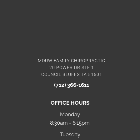
MOUW FAMILY CHIROPRACTIC
20 POWER DR STE 1
COUNCIL BLUFFS, IA 51501
(712) 366-1611
OFFICE HOURS
Monday
8:30am - 6:15pm
Tuesday