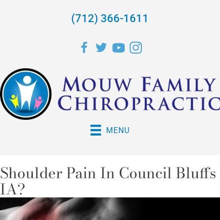
(712) 366-1611
MENU
Shoulder Pain In Council Bluffs
IA?