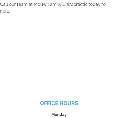
Call our team at Mouw Family Chiropractic today for
help.
OFFICE HOURS
Monday