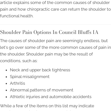
article explains some of the common causes of shoulder
pain and how chiropractic care can return the shoulder to
functional health.
Shoulder Pain Options In Council Bluffs IA
The causes of shoulder pain are seemingly endless, but
let's go over some of the more common causes of pain in
the shoulder. Shoulder pain may be the result of
conditions, such as:
Neck and upper back tightness
Spinal misalignment
Arthritis
Abnormal patterns of movement
Athletic injuries and automobile accidents
While a few of the items on this list may indicate