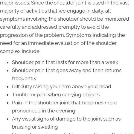
major issues. Since the shoulder joint is used in the vast
majority of activities that we engage in daily, all
symptoms involving the shoulder should be monitored
carefully and addressed promptly to avoid the
progression of the problem. Symptoms indicating the
need for an immediate evaluation of the shoulder
complex include:
Shoulder pain that lasts for more than a week
Shoulder pain that goes away and then returns
frequently
Difficulty raising your arm above your head
Trouble or pain when carrying objects
Pain in the shoulder joint that becomes more
pronounced in the evening
Any visual signs of damage to the joint such as
bruising or swelling