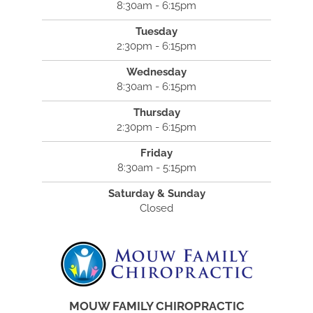
8:30am - 6:15pm
Tuesday
2:30pm - 6:15pm
Wednesday
8:30am - 6:15pm
Thursday
2:30pm - 6:15pm
Friday
8:30am - 5:15pm
Saturday & Sunday
Closed
MOUW FAMILY CHIROPRACTIC