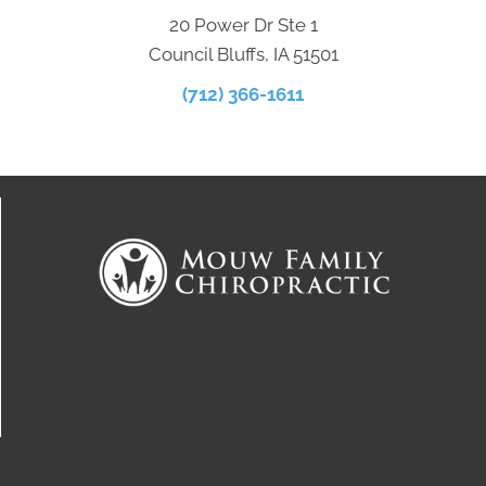
20 Power Dr Ste 1
Council Bluffs, IA 51501
(712) 366-1611
Connect With Us