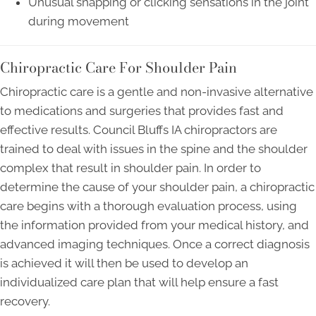
Unusual snapping or clicking sensations in the joint
during movement
Chiropractic Care For Shoulder Pain
Chiropractic care is a gentle and non-invasive alternative
to medications and surgeries that provides fast and
effective results. Council Bluffs IA chiropractors are
trained to deal with issues in the spine and the shoulder
complex that result in shoulder pain. In order to
determine the cause of your shoulder pain, a chiropractic
care begins with a thorough evaluation process, using
the information provided from your medical history, and
advanced imaging techniques. Once a correct diagnosis
is achieved it will then be used to develop an
individualized care plan that will help ensure a fast
recovery.