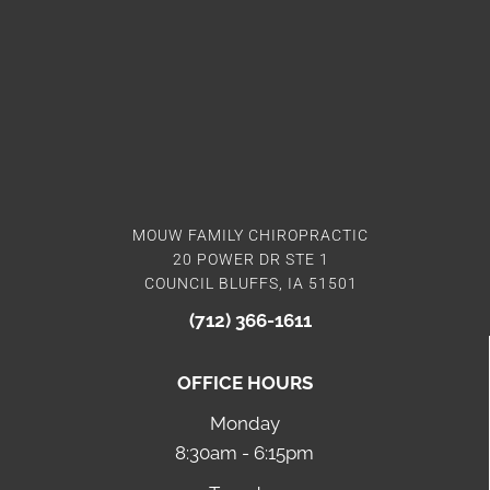
MOUW FAMILY CHIROPRACTIC
20 POWER DR STE 1
COUNCIL BLUFFS, IA 51501
(712) 366-1611
OFFICE HOURS
Monday
8:30am - 6:15pm