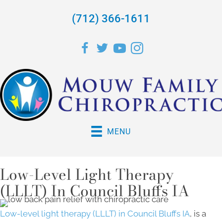
(712) 366-1611
MENU
Low-Level Light Therapy
(LLLT) In Council Bluffs IA
Low-level light therapy (LLLT) in Council Bluffs IA
, is a