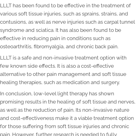
LLLT has been found to be effective in the treatment of
various soft tissue injuries, such as sprains, strains, and
contusions, as well as nerve injuries such as carpal tunnel
syndrome and sciatica. It has also been found to be
effective in reducing pain in conditions such as
osteoarthritis, fibromyalgia, and chronic back pain.
LLLT is a safe and non-invasive treatment option with
few known side effects. It is also a cost-effective
alternative to other pain management and soft tissue
healing therapies, such as medication and surgery.
In conclusion, low-level light therapy has shown
promising results in the healing of soft tissue and nerves,
as well as the reduction of pain. Its non-invasive nature
and cost-effectiveness make it a viable treatment option
for those suffering from soft tissue injuries and chronic
pain. However, further research is needed to fully