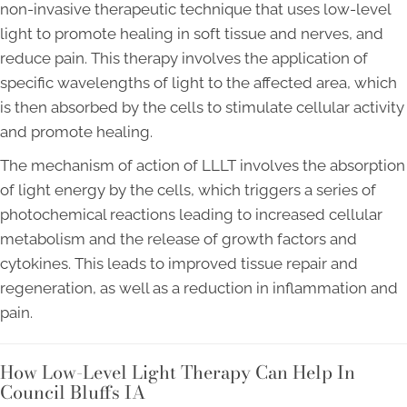
non-invasive therapeutic technique that uses low-level
light to promote healing in soft tissue and nerves, and
reduce pain. This therapy involves the application of
specific wavelengths of light to the affected area, which
is then absorbed by the cells to stimulate cellular activity
and promote healing.
The mechanism of action of LLLT involves the absorption
of light energy by the cells, which triggers a series of
photochemical reactions leading to increased cellular
metabolism and the release of growth factors and
cytokines. This leads to improved tissue repair and
regeneration, as well as a reduction in inflammation and
pain.
How Low-Level Light Therapy Can Help In
Council Bluffs IA