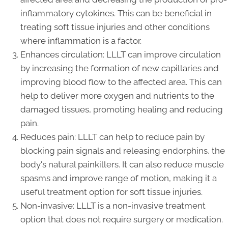
inflammatory cytokines. This can be beneficial in
treating soft tissue injuries and other conditions
where inflammation is a factor.
Enhances circulation: LLLT can improve circulation
by increasing the formation of new capillaries and
improving blood flow to the affected area. This can
help to deliver more oxygen and nutrients to the
damaged tissues, promoting healing and reducing
pain.
Reduces pain: LLLT can help to reduce pain by
blocking pain signals and releasing endorphins, the
body's natural painkillers. It can also reduce muscle
spasms and improve range of motion, making it a
useful treatment option for soft tissue injuries.
Non-invasive: LLLT is a non-invasive treatment
option that does not require surgery or medication.