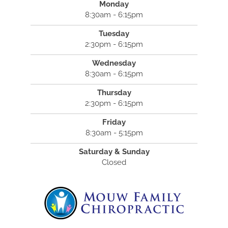
Monday
8:30am - 6:15pm
Tuesday
2:30pm - 6:15pm
Wednesday
8:30am - 6:15pm
Thursday
2:30pm - 6:15pm
Friday
8:30am - 5:15pm
Saturday & Sunday
Closed