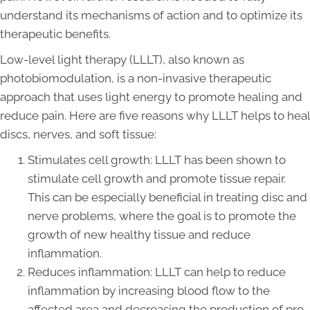
understand its mechanisms of action and to optimize its
therapeutic benefits.
Low-level light therapy (LLLT), also known as
photobiomodulation, is a non-invasive therapeutic
approach that uses light energy to promote healing and
reduce pain. Here are five reasons why LLLT helps to heal
discs, nerves, and soft tissue:
Stimulates cell growth: LLLT has been shown to
stimulate cell growth and promote tissue repair.
This can be especially beneficial in treating disc and
nerve problems, where the goal is to promote the
growth of new healthy tissue and reduce
inflammation.
Reduces inflammation: LLLT can help to reduce
inflammation by increasing blood flow to the
affected area and decreasing the production of pro-