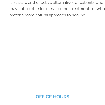
It is a safe and effective alternative for patients who
may not be able to tolerate other treatments or who
prefer a more natural approach to healing.
OFFICE HOURS