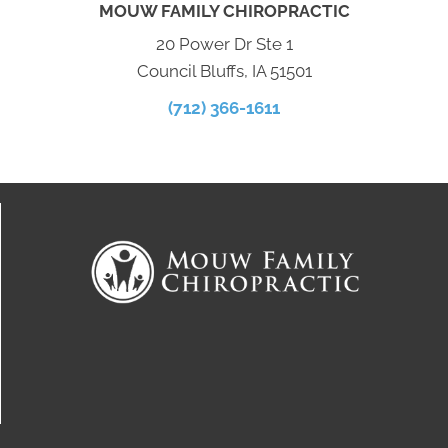
MOUW FAMILY CHIROPRACTIC
20 Power Dr Ste 1
Council Bluffs, IA 51501
(712) 366-1611
Connect With Us