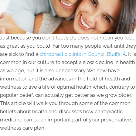
Just because you don't feel sick, does not mean you feel
as great as you could. Far too many people wait until they
are sick to find a
chiropractic clinic in Council Bluffs IA
. It is
common in our culture to accept a slow decline in health
as we age, but it is also unnecessary. We now have
information and the advances in the field of health and
wellness to live a life of optimal health which, contrary to
popular belief, can actually get better as we grow older.
This article will walk you through some of the common
beliefs about health and discusses how chiropractic
medicine can be an important part of your preventative,
wellness care plan.