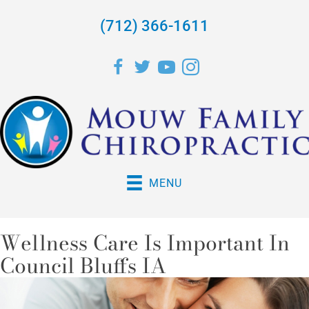
(712) 366-1611
MENU
Wellness Care Is Important In
Council Bluffs IA