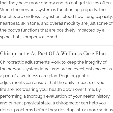
that they have more energy and do not get sick as often.
When the nervous system is functioning properly, the
benefits are endless. Digestion, blood flow, lung capacity,
heartbeat, skin tone, and overall mobility are just some of
the body’s functions that are positively impacted by a
spine that is properly aligned.
Chiropractic As Part Of A Wellness Care Plan
Chiropractic adjustments work to keep the integrity of
the nervous system intact and are an excellent choice as
a part of a wellness care plan. Regular, gentle
adjustments can ensure that the daily impacts of your
life are not wearing your health down over time. By
performing a thorough evaluation of your health history
and current physical state, a chiropractor can help you
detect problems before they develop into a more serious