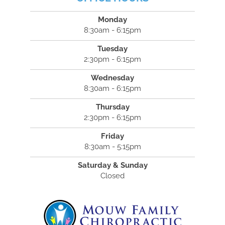
Monday
8:30am - 6:15pm
Tuesday
2:30pm - 6:15pm
Wednesday
8:30am - 6:15pm
Thursday
2:30pm - 6:15pm
Friday
8:30am - 5:15pm
Saturday & Sunday
Closed