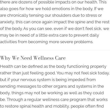
there are dozens of possible impacts on our health. This
also goes for how we hold emotions in the body. If we
are chronically tensing our shoulders due to stress or
anxiety, this can once again impact the spine and the rest
of the body. As you can see, even if we don't feel sick, we
may be in need of a little extra care to prevent daily
activities from becoming more severe problems.
Why We Need Wellness Care
Health can be defined as the body functioning properly
rather than just feeling good. You may not feel sick today,
but if your nervous system is being impeded from
sending messages to other organs and systems in the
body, things may not be working as well as they could
be. Through a regular wellness care program that works
to restore spinal health and mobility, people often find