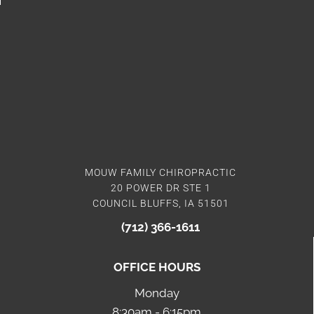
MOUW FAMILY CHIROPRACTIC
20 POWER DR STE 1
COUNCIL BLUFFS, IA 51501
(712) 366-1611
OFFICE HOURS
Monday
8:30am - 6:15pm