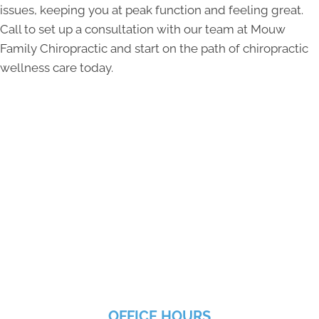
issues, keeping you at peak function and feeling great.
Call to set up a consultation with our team at Mouw
Family Chiropractic and start on the path of chiropractic
wellness care today.
OFFICE HOURS