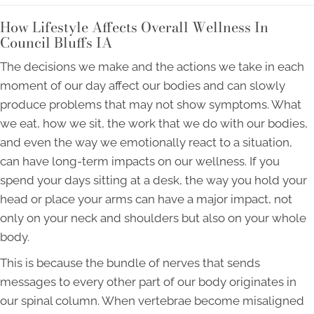
How Lifestyle Affects Overall Wellness In
Council Bluffs IA
The decisions we make and the actions we take in each
moment of our day affect our bodies and can slowly
produce problems that may not show symptoms. What
we eat, how we sit, the work that we do with our bodies,
and even the way we emotionally react to a situation,
can have long-term impacts on our wellness. If you
spend your days sitting at a desk, the way you hold your
head or place your arms can have a major impact, not
only on your neck and shoulders but also on your whole
body.
This is because the bundle of nerves that sends
messages to every other part of our body originates in
our spinal column. When vertebrae become misaligned