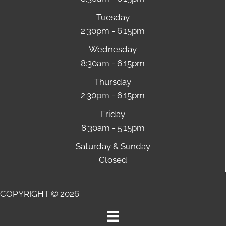
Tuesday
2:30pm - 6:15pm
Wednesday
8:30am - 6:15pm
Thursday
2:30pm - 6:15pm
Friday
8:30am - 5:15pm
Saturday & Sunday
Closed
COPYRIGHT © 2026