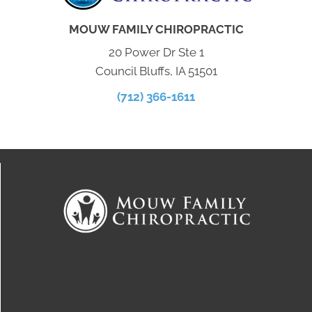
MOUW FAMILY CHIROPRACTIC
20 Power Dr Ste 1
Council Bluffs, IA 51501
(712) 366-1611
Connect With Us