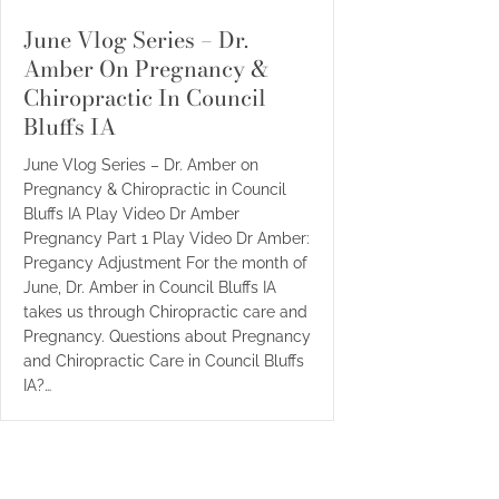
June Vlog Series – Dr.
Amber On Pregnancy &
Chiropractic In Council
Bluffs IA
June Vlog Series – Dr. Amber on
Pregnancy & Chiropractic in Council
Bluffs IA Play Video Dr Amber
Pregnancy Part 1 Play Video Dr Amber:
Pregancy Adjustment For the month of
June, Dr. Amber in Council Bluffs IA
takes us through Chiropractic care and
Pregnancy. Questions about Pregnancy
and Chiropractic Care in Council Bluffs
IA?…