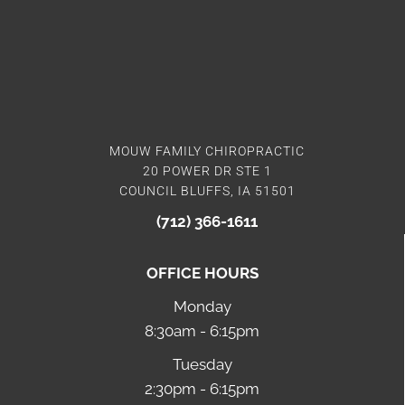
MOUW FAMILY CHIROPRACTIC
20 POWER DR STE 1
COUNCIL BLUFFS, IA 51501
(712) 366-1611
OFFICE HOURS
Monday
8:30am - 6:15pm
Tuesday
2:30pm - 6:15pm