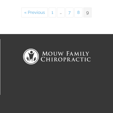
« Previous
1
…
7
8
9
Connect With Us