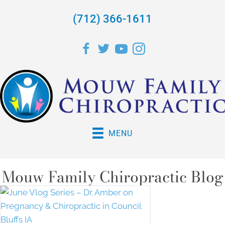
(712) 366-1611
MENU
Mouw Family Chiropractic Blog