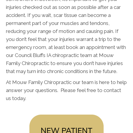
injuries checked out as soon as possible after a car
accident. If you wait, scar tissue can become a
permanent part of your muscles and tendons,
reducing your range of motion and causing pain. If
you don’t feel that your injuries warrant a trip to the
emergency room, at least book an appointment with
our Council Bluffs IA chiropractic team at Mouw
Family Chiropractic to ensure you don’t have injuries
that may turn into chronic conditions in the future.
At Mouw Family Chiropractic our team is here to help
answer your questions. Please feel free to contact
us today.