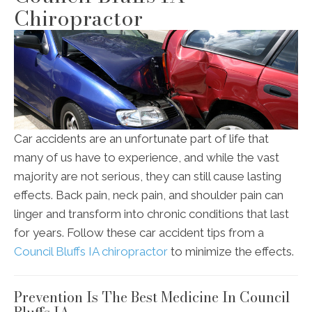
Chiropractor
Car accidents are an unfortunate part of life that
many of us have to experience, and while the vast
majority are not serious, they can still cause lasting
effects. Back pain, neck pain, and shoulder pain can
linger and transform into chronic conditions that last
for years. Follow these car accident tips from a
Council Bluffs IA chiropractor
to minimize the effects.
Prevention Is The Best Medicine In Council