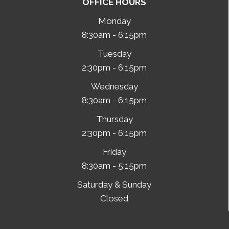
OFFICE HOURS
Monday
8:30am - 6:15pm
Tuesday
2:30pm - 6:15pm
Wednesday
8:30am - 6:15pm
Thursday
2:30pm - 6:15pm
Friday
8:30am - 5:15pm
Saturday & Sunday
Closed