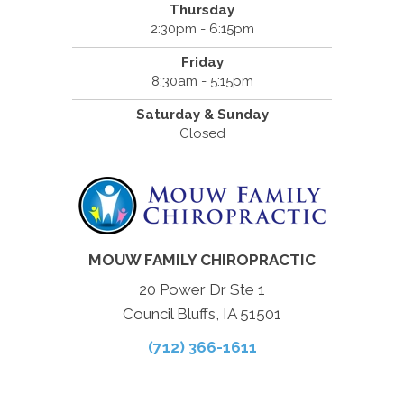
Thursday
2:30pm - 6:15pm
Friday
8:30am - 5:15pm
Saturday & Sunday
Closed
MOUW FAMILY CHIROPRACTIC
20 Power Dr Ste 1
Council Bluffs, IA 51501
(712) 366-1611