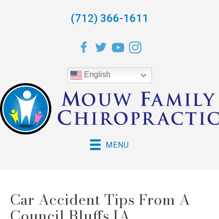
(712) 366-1611
English
MENU
Car Accident Tips From A
Council Bluffs IA