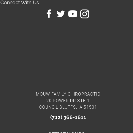
Connect With Us
MOUW FAMILY CHIROPRACTIC
20 POWER DR STE 1
COUNCIL BLUFFS, IA 51501
(712) 366-1611