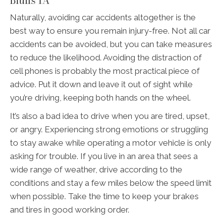
Bluffs IA
Naturally, avoiding car accidents altogether is the
best way to ensure you remain injury-free. Not all car
accidents can be avoided, but you can take measures
to reduce the likelihood. Avoiding the distraction of
cell phones is probably the most practical piece of
advice. Put it down and leave it out of sight while
you’re driving, keeping both hands on the wheel.
It’s also a bad idea to drive when you are tired, upset,
or angry. Experiencing strong emotions or struggling
to stay awake while operating a motor vehicle is only
asking for trouble. If you live in an area that sees a
wide range of weather, drive according to the
conditions and stay a few miles below the speed limit
when possible. Take the time to keep your brakes
and tires in good working order.