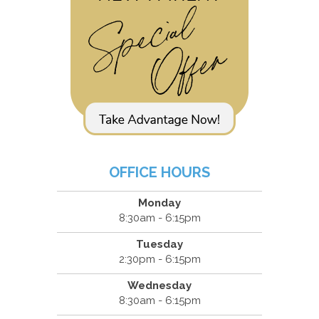
OFFICE HOURS
Monday
8:30am - 6:15pm
Tuesday
2:30pm - 6:15pm
Wednesday
8:30am - 6:15pm