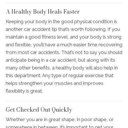
A Healthy Body Heals Faster
Keeping your body in the good physical condition is
another car accident tip that’s worth following. If you
maintain a good fitness level, and your body is strong
and flexible, you’ll have a much easier time recovering
from most car accidents. That’s not to say you should
anticipate being in a car accident, but along with its
many other benefits, a healthy body will also help in
this department. Any type of regular exercise that
helps strengthen your muscles and improves
flexibility is great.
Get Checked Out Quickly
Whether you are in great shape, in poor shape, or
somewhere in between, it’s important to get your