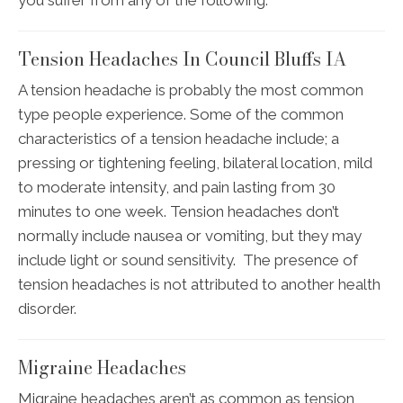
Tension Headaches In Council Bluffs IA
A tension headache is probably the most common
type people experience. Some of the common
characteristics of a tension headache include; a
pressing or tightening feeling, bilateral location, mild
to moderate intensity, and pain lasting from 30
minutes to one week. Tension headaches don’t
normally include nausea or vomiting, but they may
include light or sound sensitivity. The presence of
tension headaches is not attributed to another health
disorder.
Migraine Headaches
Migraine headaches aren’t as common as tension