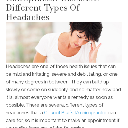
Different Types Of
Headaches
Headaches are one of those health issues that can
be mild and irritating, severe and debilitating, or one
of many degrees in between. They can build up
slowly or come on suddenly, and no matter how bad
it is, almost everyone wants a remedy as soon as
possible. There are several different types of
headaches that a
Council Bluffs IA chiropractor
can
care for, so it is important to make an appointment if
you suffer from any of the following.