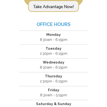
OFFICE HOURS
Monday
8:30am - 6:15pm
Tuesday
2:30pm - 6:15pm
Wednesday
8:30am - 6:15pm
Thursday
2:30pm - 6:15pm
Friday
8:30am - 5:15pm
Saturday & Sunday