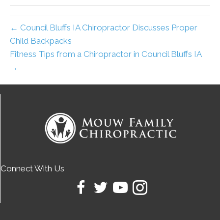
← Council Bluffs IA Chiropractor Discusses Proper
Child Backpacks
Fitness Tips from a Chiropractor in Council Bluffs IA
→
Connect With Us