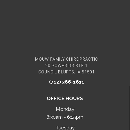
MOUW FAMILY CHIROPRACTIC
20 POWER DR STE 1
COUNCIL BLUFFS, IA 51501
(712) 366-1611
OFFICE HOURS
Monday
8:30am - 6:15pm
Tuesday