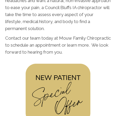
headaches and want a natural, non-invasive approach
to ease your pain, a Council Bluffs IA chiropractor will
take the time to assess every aspect of your
lifestyle, medical history, and body to find a
permanent solution.
Contact our team today at Mouw Family Chiropractic
to schedule an appointment or learn more. We look
forward to hearing from you.