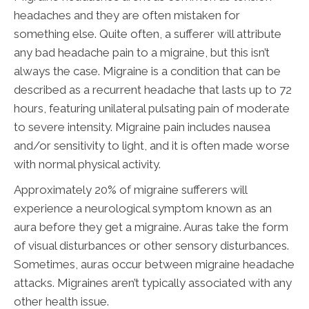
headaches and they are often mistaken for
something else. Quite often, a sufferer will attribute
any bad headache pain to a migraine, but this isn’t
always the case. Migraine is a condition that can be
described as a recurrent headache that lasts up to 72
hours, featuring unilateral pulsating pain of moderate
to severe intensity. Migraine pain includes nausea
and/or sensitivity to light, and it is often made worse
with normal physical activity.
Approximately 20% of migraine sufferers will
experience a neurological symptom known as an
aura before they get a migraine. Auras take the form
of visual disturbances or other sensory disturbances.
Sometimes, auras occur between migraine headache
attacks. Migraines aren’t typically associated with any
other health issue.