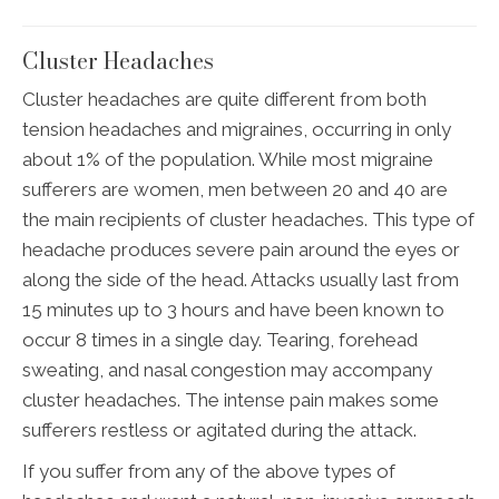
Cluster Headaches
Cluster headaches are quite different from both
tension headaches and migraines, occurring in only
about 1% of the population. While most migraine
sufferers are women, men between 20 and 40 are
the main recipients of cluster headaches. This type of
headache produces severe pain around the eyes or
along the side of the head. Attacks usually last from
15 minutes up to 3 hours and have been known to
occur 8 times in a single day. Tearing, forehead
sweating, and nasal congestion may accompany
cluster headaches. The intense pain makes some
sufferers restless or agitated during the attack.
If you suffer from any of the above types of