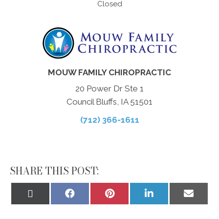
Closed
MOUW FAMILY CHIROPRACTIC
20 Power Dr Ste 1
Council Bluffs, IA 51501
(712) 366-1611
SHARE THIS POST:
Share
Share
Share
Share
Share
on
on
on
on
on
X
Facebook
Pinterest
LinkedIn
Email
(Twitter)