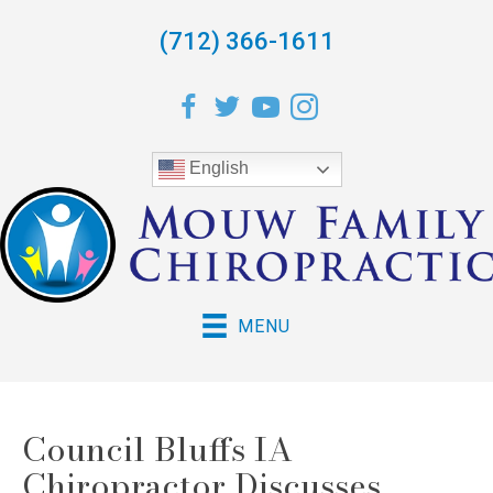
(712) 366-1611
English
MENU
Council Bluffs IA
Chiropractor Discusses