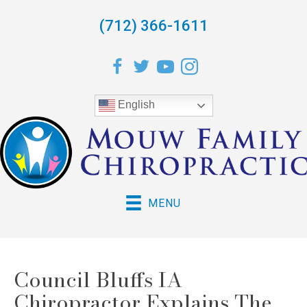
(712) 366-1611
English
MENU
Council Bluffs IA
Chiropractor Explains The