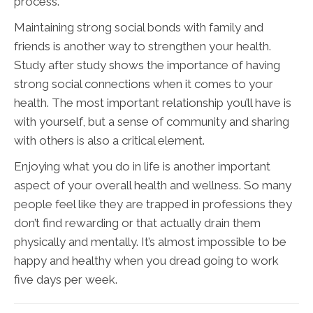
process.
Maintaining strong social bonds with family and
friends is another way to strengthen your health.
Study after study shows the importance of having
strong social connections when it comes to your
health. The most important relationship you’ll have is
with yourself, but a sense of community and sharing
with others is also a critical element.
Enjoying what you do in life is another important
aspect of your overall health and wellness. So many
people feel like they are trapped in professions they
don’t find rewarding or that actually drain them
physically and mentally. It’s almost impossible to be
happy and healthy when you dread going to work
five days per week.