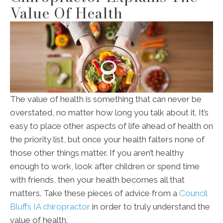
Value Of Health
The value of health is something that can never be
overstated, no matter how long you talk about it. It’s
easy to place other aspects of life ahead of health on
the priority list, but once your health falters none of
those other things matter. If you aren’t healthy
enough to work, look after children or spend time
with friends, then your health becomes all that
matters. Take these pieces of advice from a
Council
Bluffs IA chiropractor
in order to truly understand the
value of health.