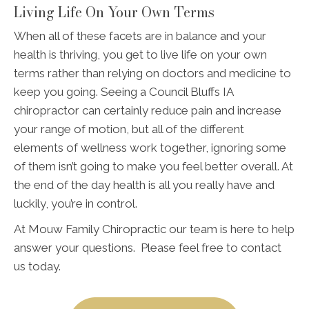
Living Life On Your Own Terms
When all of these facets are in balance and your
health is thriving, you get to live life on your own
terms rather than relying on doctors and medicine to
keep you going. Seeing a Council Bluffs IA
chiropractor can certainly reduce pain and increase
your range of motion, but all of the different
elements of wellness work together, ignoring some
of them isn’t going to make you feel better overall. At
the end of the day health is all you really have and
luckily, you’re in control.
At Mouw Family Chiropractic our team is here to help
answer your questions. Please feel free to contact
us today.