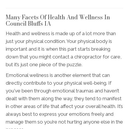
Many Facets Of Health And Wellness In
Council Bluffs IA
Health and wellness is made up of a lot more than
just your physical condition. Your physical body is
important and it is when this part starts breaking
down that you might contact a chiropractor for care,
but it’s just one piece of the puzzle.
Emotional wellness is another element that can
directly contribute to your physical well-being. If
you've been through emotional traumas and haven’t
dealt with them along the way, they tend to manifest
in other areas of life that affect your overall health. It’s
always best to express your emotions freely and
manage them so you’re not hurting anyone else in the