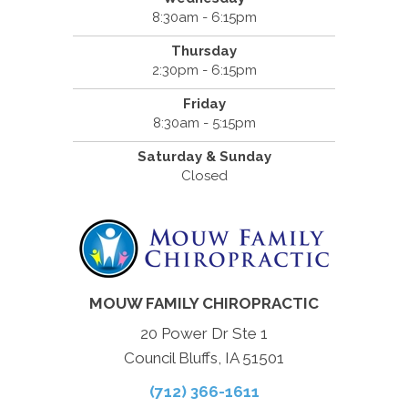
8:30am - 6:15pm
Thursday
2:30pm - 6:15pm
Friday
8:30am - 5:15pm
Saturday & Sunday
Closed
MOUW FAMILY CHIROPRACTIC
20 Power Dr Ste 1
Council Bluffs, IA 51501
(712) 366-1611