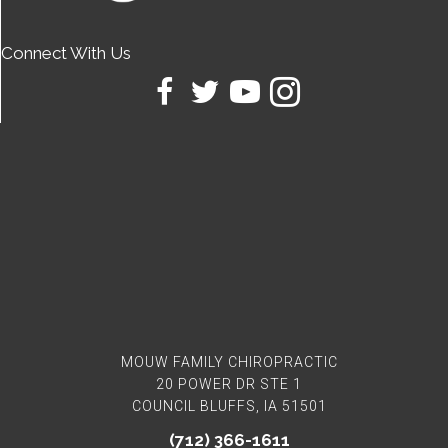
Connect With Us
MOUW FAMILY CHIROPRACTIC
20 POWER DR STE 1
COUNCIL BLUFFS, IA 51501
(712) 366-1611