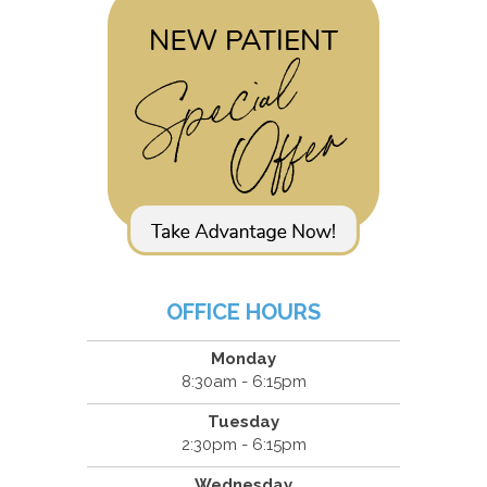
OFFICE HOURS
Monday
8:30am - 6:15pm
Tuesday
2:30pm - 6:15pm
Wednesday