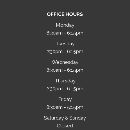
OFFICE HOURS
Monday
8:30am - 6:15pm
Tuesday
2:30pm - 6:15pm
Wednesday
8:30am - 6:15pm
Thursday
2:30pm - 6:15pm
Friday
8:30am - 5:15pm
Saturday & Sunday
Closed