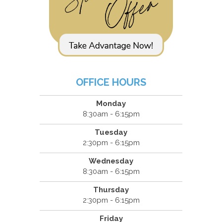
OFFICE HOURS
Monday
8:30am - 6:15pm
Tuesday
2:30pm - 6:15pm
Wednesday
8:30am - 6:15pm
Thursday
2:30pm - 6:15pm
Friday