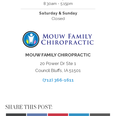
8:30am - 5:15pm
Saturday & Sunday
Closed
MOUW FAMILY CHIROPRACTIC
20 Power Dr Ste 1
Council Bluffs, IA 51501
(712) 366-1611
SHARE THIS POST: