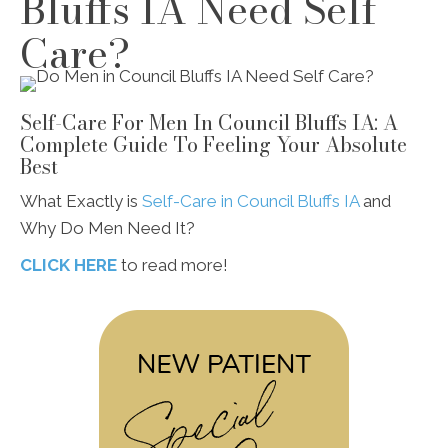
Bluffs IA Need Self
Care?
Self-Care For Men In Council Bluffs IA: A
Complete Guide To Feeling Your Absolute
Best
What Exactly is
Self-Care in Council Bluffs IA
and
Why Do Men Need It?
CLICK HERE
to read more!