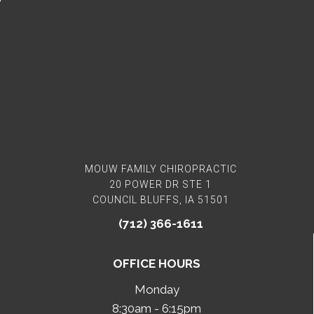
MOUW FAMILY CHIROPRACTIC
20 POWER DR STE 1
COUNCIL BLUFFS, IA 51501
(712) 366-1611
OFFICE HOURS
Monday
8:30am - 6:15pm