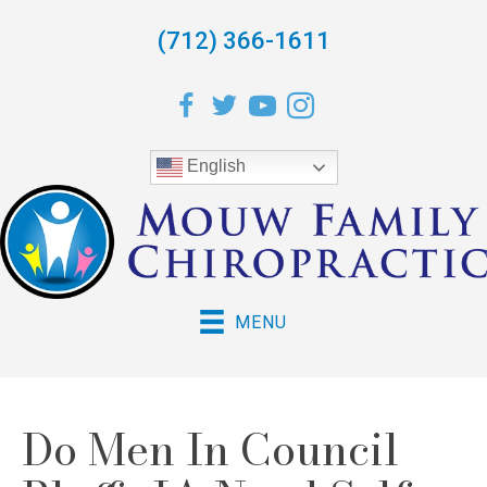
(712) 366-1611
English
MENU
Do Men In Council