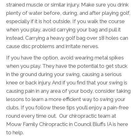
strained muscle or similar injury. Make sure you drink
plenty of water before, during, and after playing golf,
especially if it is hot outside. If you walk the course
when you play, avoid carrying your bag and pull it
instead. Carrying a heavy golf bag over 18 holes can
cause disc problems and irritate nerves.
If you have the option, avoid wearing metal spikes
when you play. They have the potential to get stuck
in the ground during your swing, causing a serious
knee or back injury. And if you find that your swing is
causing pain in any area of your body, consider taking
lessons to learn a more efficient way to swing your
clubs. If you follow these tips you’ll enjoy a pain-free
round every time out. Our chiropractic team at
Mouw Family Chiropractic in Council Bluffs IA is here
to help.