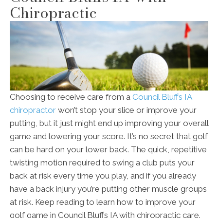
Chiropractic
Choosing to receive care from a
Council Bluffs IA
chiropractor
won’t stop your slice or improve your
putting, but it just might end up improving your overall
game and lowering your score. It’s no secret that golf
can be hard on your lower back. The quick, repetitive
twisting motion required to swing a club puts your
back at risk every time you play, and if you already
have a back injury you’re putting other muscle groups
at risk. Keep reading to learn how to improve your
golf game in Council Bluffs IA with chiropractic care.