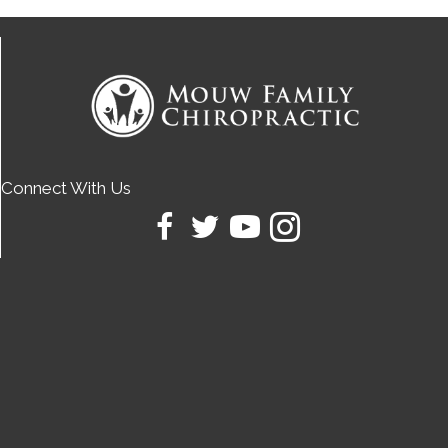
Connect With Us