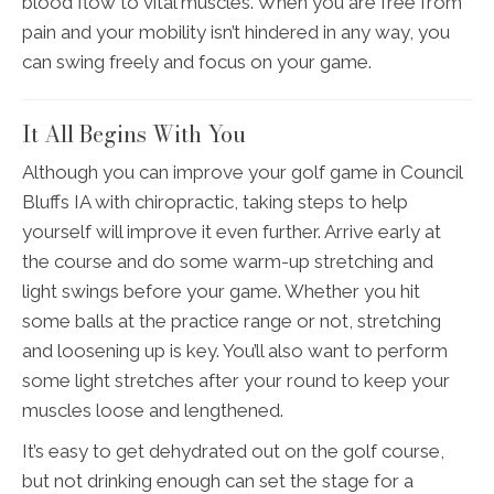
blood flow to vital muscles. When you are free from
pain and your mobility isn’t hindered in any way, you
can swing freely and focus on your game.
It All Begins With You
Although you can improve your golf game in Council
Bluffs IA with chiropractic, taking steps to help
yourself will improve it even further. Arrive early at
the course and do some warm-up stretching and
light swings before your game. Whether you hit
some balls at the practice range or not, stretching
and loosening up is key. You’ll also want to perform
some light stretches after your round to keep your
muscles loose and lengthened.
It’s easy to get dehydrated out on the golf course,
but not drinking enough can set the stage for a