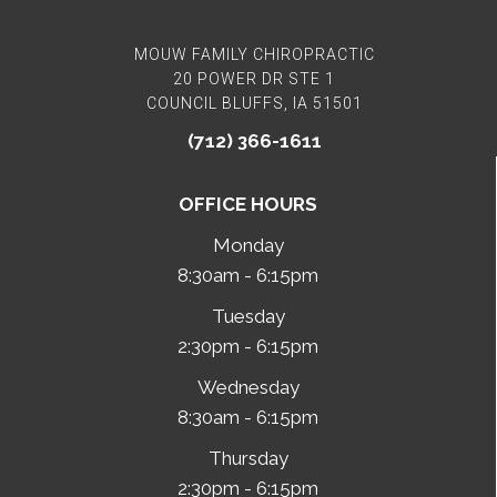
MOUW FAMILY CHIROPRACTIC
20 POWER DR STE 1
COUNCIL BLUFFS, IA 51501
(712) 366-1611
OFFICE HOURS
Monday
8:30am - 6:15pm
Tuesday
2:30pm - 6:15pm
Wednesday
8:30am - 6:15pm
Thursday
2:30pm - 6:15pm