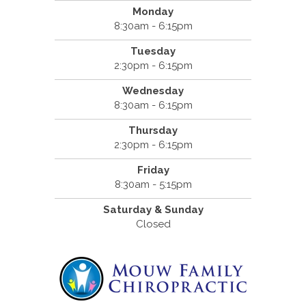
Monday
8:30am - 6:15pm
Tuesday
2:30pm - 6:15pm
Wednesday
8:30am - 6:15pm
Thursday
2:30pm - 6:15pm
Friday
8:30am - 5:15pm
Saturday & Sunday
Closed