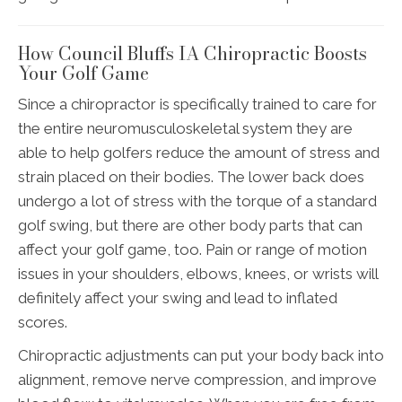
How Council Bluffs IA Chiropractic Boosts
Your Golf Game
Since a chiropractor is specifically trained to care for
the entire neuromusculoskeletal system they are
able to help golfers reduce the amount of stress and
strain placed on their bodies. The lower back does
undergo a lot of stress with the torque of a standard
golf swing, but there are other body parts that can
affect your golf game, too. Pain or range of motion
issues in your shoulders, elbows, knees, or wrists will
definitely affect your swing and lead to inflated
scores.
Chiropractic adjustments can put your body back into
alignment, remove nerve compression, and improve