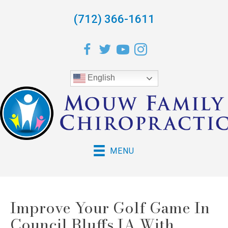
(712) 366-1611
English
MENU
Improve Your Golf Game In
Council Bluffs IA With