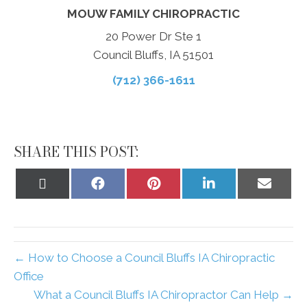
MOUW FAMILY CHIROPRACTIC
20 Power Dr Ste 1
Council Bluffs, IA 51501
(712) 366-1611
SHARE THIS POST:
Share
Share
Share
Share
Share
on
on
on
on
on
X
Facebook
Pinterest
LinkedIn
Email
(Twitter)
← How to Choose a Council Bluffs IA Chiropractic
Office
What a Council Bluffs IA Chiropractor Can Help →