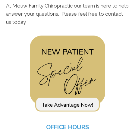
At Mouw Family Chiropractic our team is here to help
answer your questions. Please feel free to contact
us today.
OFFICE HOURS