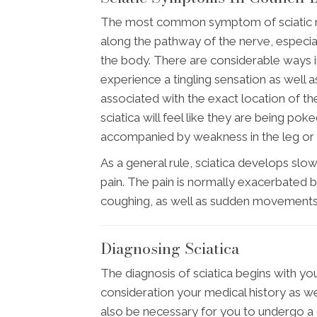
The most common symptom of sciatic nerv
along the pathway of the nerve, especial
the body. There are considerable ways i
experience a tingling sensation as well a
associated with the exact location of the i
sciatica will feel like they are being pok
accompanied by weakness in the leg or f
As a general rule, sciatica develops slow
pain. The pain is normally exacerbated by
coughing, as well as sudden movements
Diagnosing Sciatica
The diagnosis of sciatica begins with your
consideration your medical history as well
also be necessary for you to undergo a 