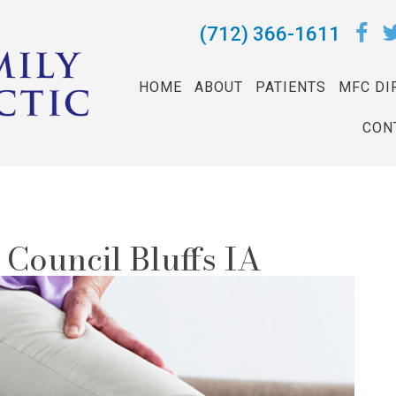
(712) 366-1611
HOME
ABOUT
PATIENTS
MFC DI
CON
n Council Bluffs IA