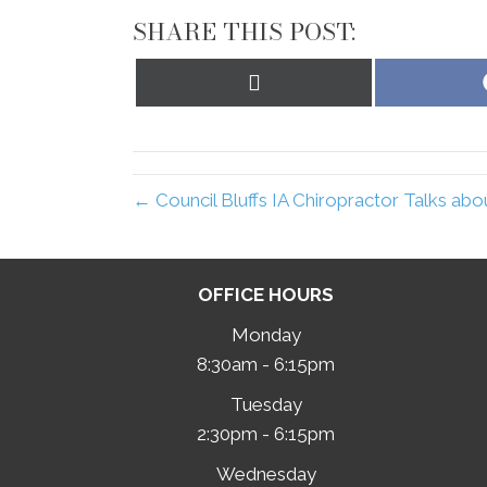
SHARE THIS POST:
Share
on
X
(Twitter)
← Council Bluffs IA Chiropractor Talks ab
OFFICE HOURS
Monday
8:30am - 6:15pm
Tuesday
2:30pm - 6:15pm
Wednesday