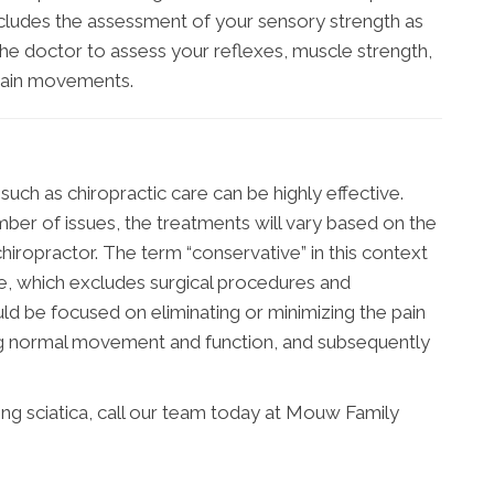
ncludes the assessment of your sensory strength as
 the doctor to assess your reflexes, muscle strength,
rtain movements.
uch as chiropractic care can be highly effective.
ber of issues, the treatments will vary based on the
hiropractor. The term “conservative” in this context
ve, which excludes surgical procedures and
ld be focused on eliminating or minimizing the pain
ing normal movement and function, and subsequently
ng sciatica, call our team today at Mouw Family