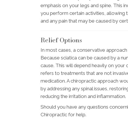
emphasis on your legs and spine. This i
you perform certain activities, allowing
and any pain that may be caused by ce
Relief Options
In most cases, a conservative approach s
Because sciatica can be caused by a num
cause. This will depend heavily on your c
refers to treatments that are not invasi
medication. A chiropractic approach wou
by addressing any spinal issues, restor
reducing the irritation and inflammation.
Should you have any questions concerni
Chiropractic for help.