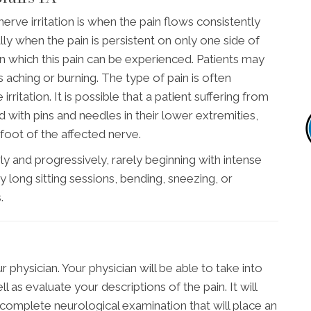
e irritation is when the pain flows consistently
ly when the pain is persistent on only one side of
n which this pain can be experienced. Patients may
s aching or burning. The type of pain is often
rritation. It is possible that a patient suffering from
ed with pins and needles in their lower extremities,
oot of the affected nerve.
ly and progressively, rarely beginning with intense
 long sitting sessions, bending, sneezing, or
.
 physician. Your physician will be able to take into
 as evaluate your descriptions of the pain. It will
complete neurological examination that will place an