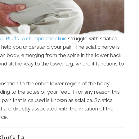
l Bluffs IA chiropractic clinic
struggle with sciatica.
 help you understand your pain. The sciatic nerve is
man body, emerging from the spine in the lower back.
and all the way to the lower leg, where it functions to
ensation to the entire lower region of the body,
ing to the soles of your feet. If for any reason this
pain that is caused is known as sciatica. Sciatica
e directly associated with the irritation of the
rce.
luffs IA