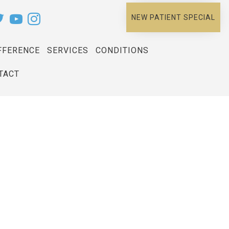
NEW PATIENT SPECIAL
FFERENCE
SERVICES
CONDITIONS
TACT