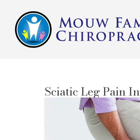
Sciatic Leg Pain I