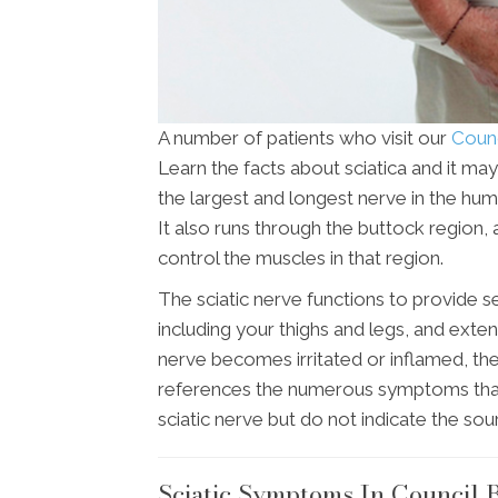
A number of patients who visit our
Counci
Learn the facts about sciatica and it may
the largest and longest nerve in the hu
It also runs through the buttock region, 
control the muscles in that region.
The sciatic nerve functions to provide s
including your thighs and legs, and extend
nerve becomes irritated or inflamed, the 
references the numerous symptoms that ar
sciatic nerve but do not indicate the sou
Sciatic Symptoms In Council B