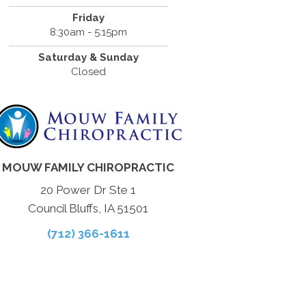
Friday
8:30am - 5:15pm
Saturday & Sunday
Closed
MOUW FAMILY CHIROPRACTIC
20 Power Dr Ste 1
Council Bluffs, IA 51501
(712) 366-1611