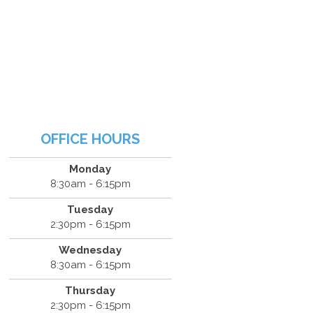
OFFICE HOURS
Monday
8:30am - 6:15pm
Tuesday
2:30pm - 6:15pm
Wednesday
8:30am - 6:15pm
Thursday
2:30pm - 6:15pm