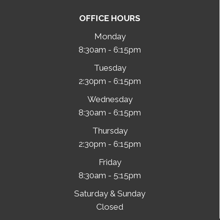
OFFICE HOURS
Monday
8:30am - 6:15pm
Tuesday
2:30pm - 6:15pm
Wednesday
8:30am - 6:15pm
Thursday
2:30pm - 6:15pm
Friday
8:30am - 5:15pm
Saturday & Sunday
Closed