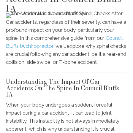
IA
Car accidents, regardless of their severity, can have a
profound impact on your body, particularly your
spine. In this comprehensive guide from our
Council
Bluffs IA chiropractor,
we'll explore why spinal checks
are crucial following any car accident, be it a rear-end
collision, side swipe, or T-bone accident.
Understanding The Impact Of Car
Accidents On The Spine In Council Bluffs
IA
When your body undergoes a sudden, forceful
impact during a car accident, it can lead to joint
instability. This instability is not always immediately
apparent, which is why understanding it is crucial.