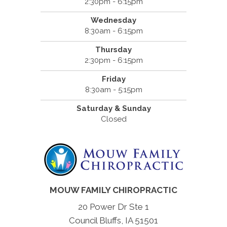
2:30pm - 6:15pm
Wednesday
8:30am - 6:15pm
Thursday
2:30pm - 6:15pm
Friday
8:30am - 5:15pm
Saturday & Sunday
Closed
MOUW FAMILY CHIROPRACTIC
20 Power Dr Ste 1
Council Bluffs, IA 51501