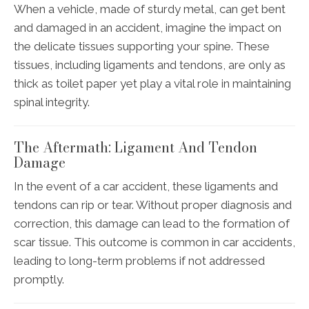
When a vehicle, made of sturdy metal, can get bent
and damaged in an accident, imagine the impact on
the delicate tissues supporting your spine. These
tissues, including ligaments and tendons, are only as
thick as toilet paper yet play a vital role in maintaining
spinal integrity.
The Aftermath: Ligament And Tendon
Damage
In the event of a car accident, these ligaments and
tendons can rip or tear. Without proper diagnosis and
correction, this damage can lead to the formation of
scar tissue. This outcome is common in car accidents,
leading to long-term problems if not addressed
promptly.