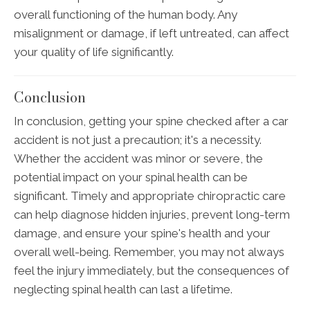
overall functioning of the human body. Any
misalignment or damage, if left untreated, can affect
your quality of life significantly.
Conclusion
In conclusion, getting your spine checked after a car
accident is not just a precaution; it's a necessity.
Whether the accident was minor or severe, the
potential impact on your spinal health can be
significant. Timely and appropriate chiropractic care
can help diagnose hidden injuries, prevent long-term
damage, and ensure your spine's health and your
overall well-being. Remember, you may not always
feel the injury immediately, but the consequences of
neglecting spinal health can last a lifetime.