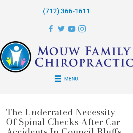
(712) 366-1611
MENU
The Underrated Necessity
Of Spinal Checks After Car
Accidents In Council Bluffs