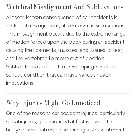
Vertebral Misalignment And Subluxations
A lesser-known consequence of car accidents is
vertebral misalignment, also known as subluxations.
This misalignment occurs due to the extreme range
of motion forced upon the body during an accident,
causing the ligaments, muscles, and tissues to tear,
and the vertebrae to move out of position.
Subluxations can lead to nerve impingement, a
serious condition that can have various health
implications.
Why Injuries Might Go Unnoticed
One of the reasons car accident injuries, particularly
spinal injuries, go unnoticed at first is due to the
body's hormonal response. During a stressful event