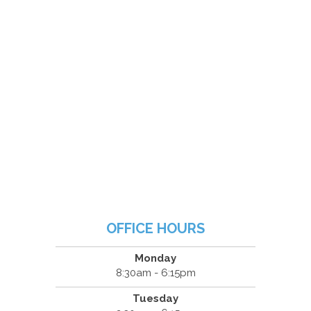
OFFICE HOURS
Monday
8:30am - 6:15pm
Tuesday