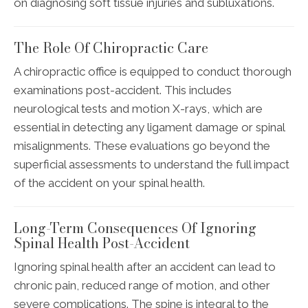
on diagnosing soft tissue injuries and subluxations.
The Role Of Chiropractic Care
A chiropractic office is equipped to conduct thorough
examinations post-accident. This includes
neurological tests and motion X-rays, which are
essential in detecting any ligament damage or spinal
misalignments. These evaluations go beyond the
superficial assessments to understand the full impact
of the accident on your spinal health.
Long-Term Consequences Of Ignoring
Spinal Health Post-Accident
Ignoring spinal health after an accident can lead to
chronic pain, reduced range of motion, and other
severe complications. The spine is integral to the