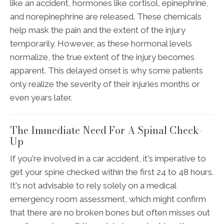
like an accident, hormones like cortisol, epinephrine,
and norepinephrine are released. These chemicals
help mask the pain and the extent of the injury
temporarily. However, as these hormonal levels
normalize, the true extent of the injury becomes
apparent. This delayed onset is why some patients
only realize the severity of their injuries months or
even years later.
The Immediate Need For A Spinal Check-
Up
If you're involved in a car accident, it's imperative to
get your spine checked within the first 24 to 48 hours.
It's not advisable to rely solely on a medical
emergency room assessment, which might confirm
that there are no broken bones but often misses out