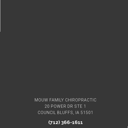
Connect With Us
MOUW FAMILY CHIROPRACTIC
20 POWER DR STE 1
COUNCIL BLUFFS, IA 51501
(712) 366-1611